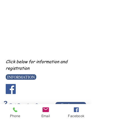
Click below for information and
registration
INFORMATION
?
Get Answers
Got Questions?
Phone
Email
Facebook