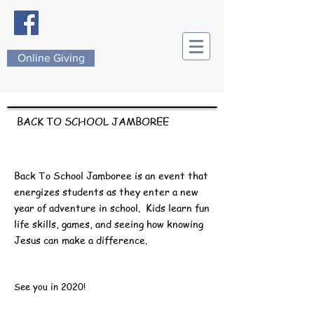
Online Giving
BACK TO SCHOOL JAMBOREE
Back To School Jamboree is an event that
energizes students as they enter a new
year of adventure in school.
Kids learn fun
life skills, games, and seeing how knowing
Jesus can make a difference.
See you in 2020!