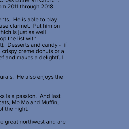
e Cross Lutheran Church.
rom 2011 through 2018.
nts. He is able to play
ase clarinet. Put him on
ich is just as well
p the list with
t). Desserts and candy - if
 crispy creme donuts or a
ef and makes a delightful
urals. He also enjoys the
s is a passion. And last
2 cats, Mo Mo and Muffin,
f the night.
the great northwest and are