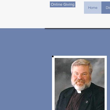
Online Giving
Home
Di